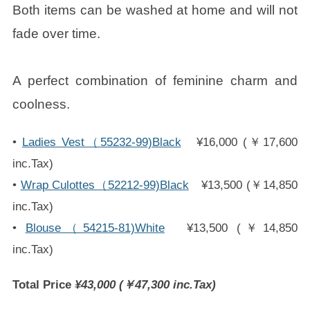
Both items can be washed at home and will not
fade over time.
A perfect combination of feminine charm and
coolness.
•
Ladies Vest（55232-99)Black
¥16,000 (￥17,600
inc.Tax)
•
Wrap Culottes（52212-99)Black
¥13,500 (￥14,850
inc.Tax)
•
Blouse（54215-81)White
¥13,500 (￥14,850
inc.Tax)
Total Price
¥43,000 (￥47,300 inc.Tax)