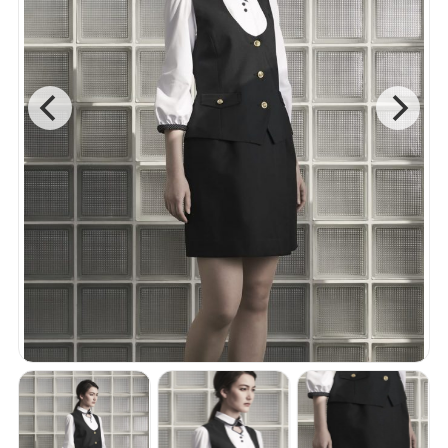
Accessories
B2 Collection