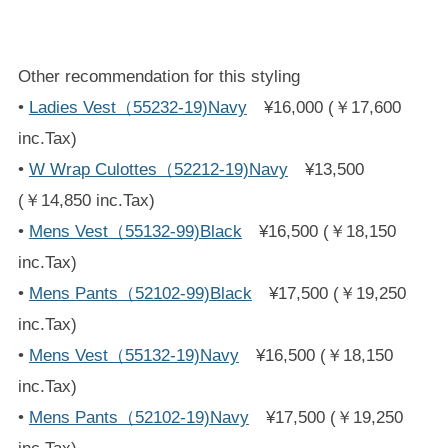
Other recommendation for this styling
•
Ladies Vest（55232-19)Navy
¥16,000 (￥17,600
inc.Tax)
•
W Wrap Culottes（52212-19)Navy
¥13,500
(￥14,850 inc.Tax)
•
Mens Vest（55132-99)Black
¥16,500 (￥18,150
inc.Tax)
•
Mens Pants（52102-99)Black
¥17,500 (￥19,250
inc.Tax)
•
Mens Vest（55132-19)Navy
¥16,500 (￥18,150
inc.Tax)
•
Mens Pants（52102-19)Navy
¥17,500 (￥19,250