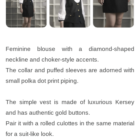
Feminine blouse with a diamond-shaped
neckline and choker-style accents.
The collar and puffed sleeves are adorned with
small polka dot print piping.
The simple vest is made of luxurious Kersey
and has authentic gold buttons.
Pair it with a rolled culottes in the same material
for a suit-like look.