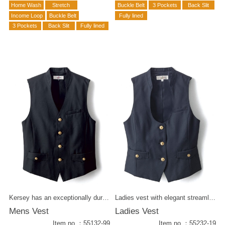
Home Wash
Stretch
Buckle Belt
3 Pockets
Back Slit
Income Loop
Buckle Belt
Fully lined
3 Pockets
Back Slit
Fully lined
Kersey has an exceptionally durability that doesn't fade noticeably over time. The gold button accents give it a captain-like appearance. - Kersey items for styling : - Men's Pants Black (52102-99) - Men's Vest Navy blue (52132-19 ) - Men's Pants Navy blue (52102-19 ) - Ladies Vest in Black (55232-99) - W Wrapped Culottes, Black (52212-99) - Ladies Vest Navy Blue (55232-19) - W Wrapped Culottes Navy Blue (52212-19)
Ladies vest with elegant streamlined collar shape. Kersey has an exceptionally durability that doesn't fade noticeably over time. Gold button accents give it a coquettish appeal. Kersey items for styling : W Wrapped Culottes Navy Blue (52212-19) Women's Vest Black (55232-99) W Wrapped Culottes, Black (52212-99) Men's Vest Navy Blue (55132-19 ) Men's Pants Navy blue ( 52102-19 ) Men's Vest in Black (55132-99 ) Men's Pants Black (52102-99)
Mens Vest
Ladies Vest
Item no.：55132-99
Item no.：55232-19