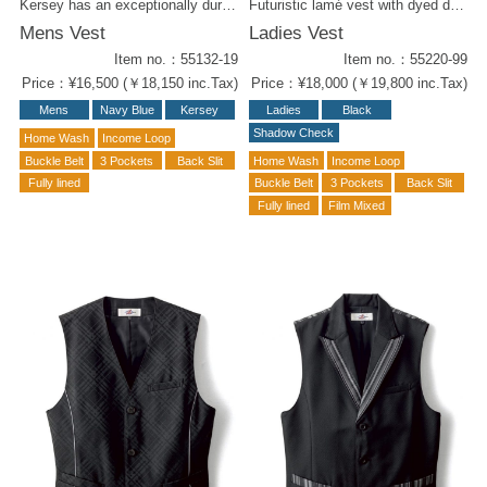
Kersey has an exceptionally durability that doesn't fade noticeably over time. The gold button accents give it a captain-like appearance. Kersey items for styling : -Men's navy blue pants (52102-19 ) -Men's Vest in Black ( 55132-99 ) -Men's Pants Black (52102-99) -Navy Blue Ladies Vest (55232-19) -W Wrapped Culottes Navy Blue (52212-19) -Women's Vest in Black (55232-99) -W Wrapped Culottes, Black (52212-99)
Futuristic lamé vest with dyed deep-check. Glamorously shine under the dimmed lighting. The silver piping on the side for slim body form. The perfect item for an amusement chic outfit. Coordination Items - Men's Vest (#55120-99) - W Wrap Culottes (#52219-99)
Mens Vest
Ladies Vest
Item no.：55132-19
Item no.：55220-99
Price：¥16,500 (￥18,150 inc.Tax)
Price：¥18,000 (￥19,800 inc.Tax)
Mens
Navy Blue
Kersey
Ladies
Black
Shadow Check
Home Wash
Income Loop
Buckle Belt
3 Pockets
Back Slit
Home Wash
Income Loop
Fully lined
Buckle Belt
3 Pockets
Back Slit
Fully lined
Film Mixed