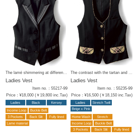
The lamé shimmering at different angles creates a gorgeous look. The sharp lapel and pockets are decorated with monotone stripes. It has a chic, understated look, yet still has a fashionable feel to it. Wear it with slim pants for a cool beauty look. Same fabric items for styling : Men's vest (#55117-99) W Wrap Culottes (#52214-98) Tie (#58305-98)
The contrast with the tartan and black body is very pop'n playful. We have series of items for total styling. Same series items : -Skirt ( 52238-72 ) -Wrapped Culottes (62203-72) -Men's Vest ( 55135-99 ) -Ribbon Tie ( 58208-72 ) -Tie ( 58310-72)
Ladies Vest
Ladies Vest
Item no.：55217-99
Item no.：55235-99
Price：¥18,000 (￥19,800 inc.Tax)
Price：¥16,500 (￥18,150 inc.Tax)
Ladies
Black
Kersey
Ladies
Stretch Twill
Beige x Pink
Income Loop
Buckle Belt
3 Pockets
Back Slit
Fully lined
Home Wash
Stretch
Lame material
Income Loop
Buckle Belt
3 Pockets
Back Slit
Fully lined