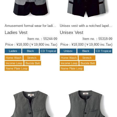
Accessories
B2 Collection
Amusement formal wear for ladies. The black body of the CD tropical fabric has a smooth texture. The grey collar and high-waist piping of the fine woven fabric gives it an haute couture feel. Notched lapel unisex vest ( 55318-99) is also available.
Unisex vest with a notched lapel and sides of fine woven gray. The black body of the CD tropical fabric adding a luxurious texture. Boston's Taylor skill since 60's has been poured into this piece. A ladies' vest ( 55244-99) is also available.
Ladies Vest
Unisex Vest
Item no.：55244-99
Item no.：55318-99
Price：¥18,000 (￥19,800 inc.Tax)
Price：¥18,000 (￥19,800 inc.Tax)
Ladies
Black
CD Tropical
Unisex
Black
CD Tropical
Home Wash
Stretch
Home Wash
Stretch
Income Loop
Buckle Belt
Income Loop
Buckle Belt
Name Plate Loop
Name Plate Loop