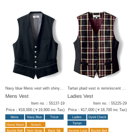
Navy blue Mens vest with shiny buttons and piping at the waist. Play around with a playful shirt. Also Ladies Vest is available ( 55234-19 ).
Tartan plaid vest is reminiscent of a traditional English school. Bordeaux and mustard yellow adding chic taste into it. It's the perfect combination of active and elegant. Same fabric items : W-Wrapped Culottes ( 52224-29 ) Ribbon Tie ( 58201-29 ) Tie ( 58307-29 ) Men's Vest ( 55125-99 )
Mens Vest
Ladies Vest
Item no.：55137-19
Item no.：55225-29
Price：¥18,000 (￥19,800 inc.Tax)
Price：¥17,000 (￥18,700 inc.Tax)
Mens
Navy Blue
Tricot
Ladies
Dyed Check
Tartan
Home Wash
Stretch
Buckle Belt
Hem Strap
Back Slit
Income Loop
Buckle Belt