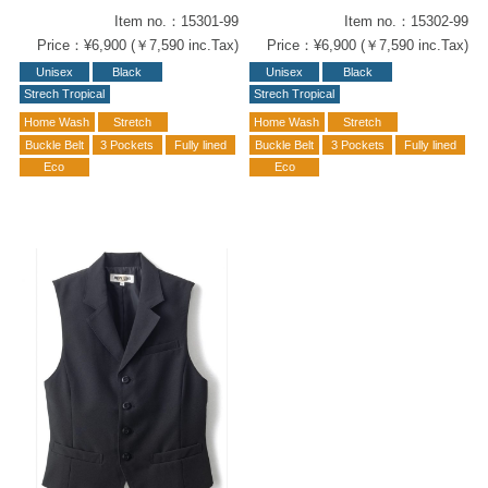
Item no.：15301-99
Item no.：15302-99
Price：¥6,900 (￥7,590 inc.Tax)
Price：¥6,900 (￥7,590 inc.Tax)
Unisex
Black
Unisex
Black
Strech Tropical
Strech Tropical
Home Wash
Stretch
Home Wash
Stretch
Buckle Belt
3 Pockets
Fully lined
Buckle Belt
3 Pockets
Fully lined
Eco
Eco