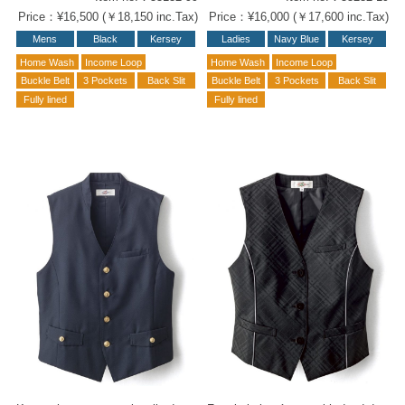
Price：¥16,500 (￥18,150 inc.Tax)
Price：¥16,000 (￥17,600 inc.Tax)
Mens
Black
Kersey
Ladies
Navy Blue
Kersey
Home Wash
Income Loop
Home Wash
Income Loop
Buckle Belt
3 Pockets
Back Slit
Buckle Belt
3 Pockets
Back Slit
Fully lined
Fully lined