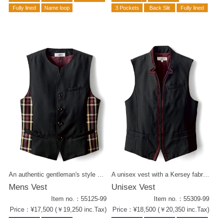
Fully lined
Name loop
3 Pockets
Back Slit
Fully lined
An authentic gentleman's style vest with tartan check. The smallish collar gives it a crisp and neat appearance. Wear it with a tie for a more formal look. Matches well with : Ribbon Tie ( 58201-29 ) Tie ( 58307-29 ) Women's Vest ( 55225-29 )
A unisex vest with a Kersey fabric black body and bordeaux piping. The sharp cut of the collar gives it a stylish impression. Play around with a patterned tie for a chic coordination.
Mens Vest
Unisex Vest
Item no.：55125-99
Item no.：55309-99
Price：¥17,500 (￥19,250 inc.Tax)
Price：¥18,500 (￥20,350 inc.Tax)