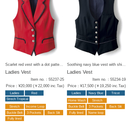
Scarlet red vest with a dot pattern on piping. Stretchable textile gives you a comfort in a busy day. Fantastic item for a concierge. Reference items for coordination : Blouse with the same dot pattern ( 54215-81) Ribbon Tie ( 58205-16) Wrap Culottes / Navy Blue ( 52237-19 ) Wrap Culottes / Dot Pattern ( 52237-16 )
Soothing navy blue vest with shiny buttons and piping at the waist. Open collar blouse ( 54215-81) for a festive look. Also Mens Vest is available ( 55137-19 ).
Ladies Vest
Ladies Vest
Item no.：55237-25
Item no.：55234-19
Price：¥20,000 (￥22,000 inc.Tax)
Price：¥17,500 (￥19,250 inc.Tax)
Ladies
Red
Ladies
Navy Blue
Tricot
Strech Tropical
Home Wash
Stretch
Stretch
Income Loop
Buckle Belt
3 Pockets
Back Slit
Buckle Belt
3 Pockets
Back Slit
Fully lined
Name loop
Fully lined