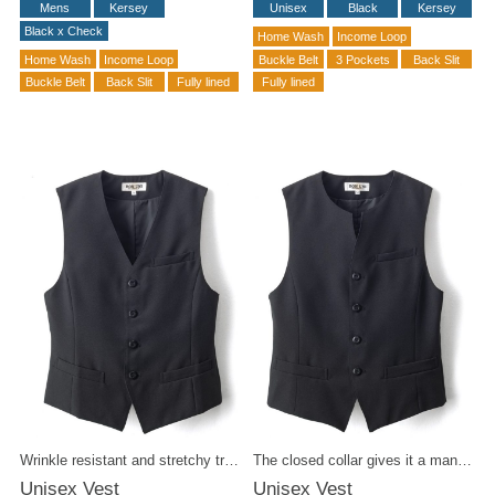
Mens
Kersey
Unisex
Black
Kersey
Black x Check
Home Wash
Income Loop
Home Wash
Income Loop
Buckle Belt
3 Pockets
Back Slit
Buckle Belt
Back Slit
Fully lined
Fully lined
Wrinkle resistant and stretchy tropical fabric. Easy to handle black formal at an affordable price. It is suitable for a variety of occasions depending on your outfit.
The closed collar gives it a mannish appeal. Wrinkle-resistant tropical fabric is washable at home. Made with stretch yarn for extra comfort.
Unisex Vest
Unisex Vest