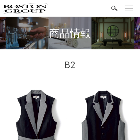
t
o
g
Popular Items
g
l
商品情報
e
n
a
v
i
g
a
B2
t
Categories
i
o
n
Shirts
Vest
Bottom