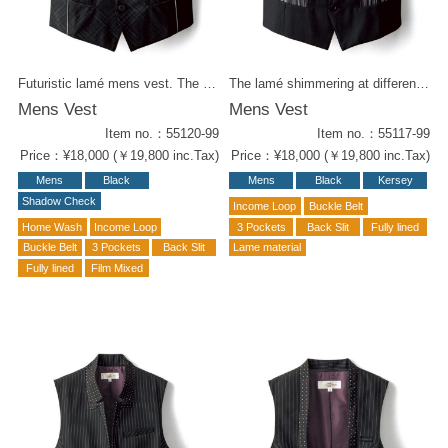
Futuristic lamé mens vest. The silver piping on the sides adding sleek vibe. Night life venue chic styling ! Same fabric items for woman : - Ladies vest (55220-99) - Culottes (52219-99)
The lamé shimmering at different angles adds just the right amount of glamour to this outfit. A vest with a sharp lapel and pockets with monotone stripes. Ladies (55217-99) vest is also available.
Mens Vest
Mens Vest
Item no.：55120-99
Item no.：55117-99
Price：¥18,000 (￥19,800 inc.Tax)
Price：¥18,000 (￥19,800 inc.Tax)
Mens
Black
Mens
Black
Kersey
Shadow Check
Income Loop
Buckle Belt
Home Wash
Income Loop
3 Pockets
Back Slit
Fully lined
Buckle Belt
3 Pockets
Back Slit
Lame material
Fully lined
Film Mixed