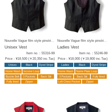
Nouvelle Vague film style pinstriped unisex vest. The delicate pink lines with playful dot pattern on the collar. The sharp cut on the collar gives it a modish look. Match with the same pinstripe pants for a slim form. Also Ladies' vest (55246-99) with opened collar available.
Nouvelle Vague film style pinstriped ladies vest. The delicate pink lines with playful dot pattern on the collar. Unisex vest with sharp collar design ( #55316-99) is also available.
Unisex Vest
Ladies Vest
Item no.：55316-99
Item no.：55246-99
Price：¥18,500 (￥20,350 inc.Tax)
Price：¥18,000 (￥19,800 inc.Tax)
Unisex
Black
Dyed Stripe
Ladies
Black
Dyed Stripe
Home Wash
Income Loop
Home Wash
Name Plate Loop
Buckle Belt
3 Pockets
Back Slit
3 Pockets
Back Slit
Fully lined
Fully lined
Zipper
Left Chest Pocket
Zipper