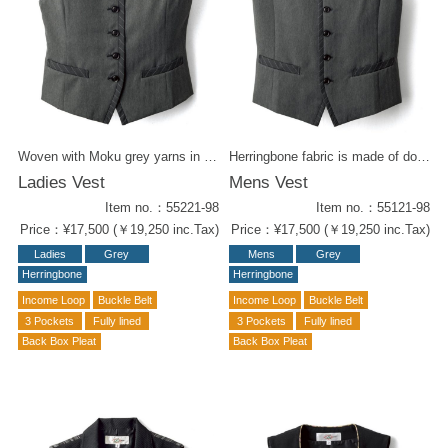
Woven with Moku grey yarns in double layered way. Classy Herringbone stripe vest with piping accents. Wear it with a box-pleated skirt in the same fabric for an elegant form. Mens vest (55121-98) is also available for matching styling.
Herringbone fabric is made of double-weave, mixed grey yarn. The high quality texture of this striped weave exudes classical elegance.. Mens vest with a crisp collar cut and piping accents. Ladies vest (55221-98) is also available.
Ladies Vest
Mens Vest
Item no.：55221-98
Item no.：55121-98
Price：¥17,500 (￥19,250 inc.Tax)
Price：¥17,500 (￥19,250 inc.Tax)
Ladies
Grey
Mens
Grey
Herringbone
Herringbone
Income Loop
Buckle Belt
Income Loop
Buckle Belt
3 Pockets
Fully lined
3 Pockets
Fully lined
Back Box Pleat
Back Box Pleat