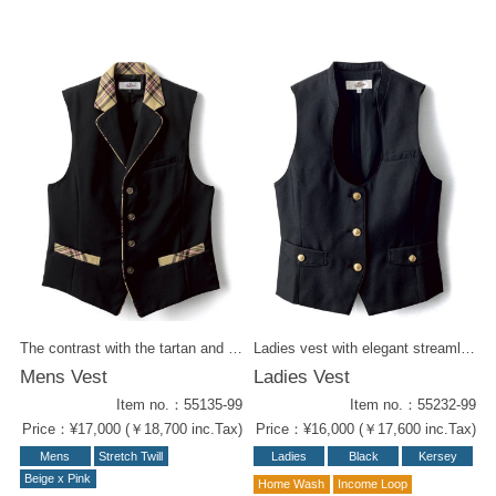
The contrast with the tartan and black body is very pop'n playful. We have series of items for total styling. Series items : -Women's Vest ( 55235-99 ) -Skirt ( 52238-72 ) -Wrapped Culottes ( 62203-72) -Ribbon Tie ( 58208-72) -Tie ( 58310-72)
Ladies vest with elegant streamlined collar shape. Kersey has an exceptionally durability that doesn't fade noticeably over time. Gold button accents give it a coquettish appeal. Kersey items for styling : - W Wrapped Culottes, Black (52212-99) - Women's Vest Navy (55232-19) - W Wrapped Culottes Navy Blue (52212-19) - Men's Vest in Black (55132-99 ) - Men's Pants Black (52102-99) - Men's Vest Navy Blue (55132-19 ) - Men's Pants Navy blue ( 52102-19 )
Mens Vest
Ladies Vest
Item no.：55135-99
Item no.：55232-99
Price：¥17,000 (￥18,700 inc.Tax)
Price：¥16,000 (￥17,600 inc.Tax)
Mens
Stretch Twill
Ladies
Black
Kersey
Beige x Pink
Home Wash
Income Loop