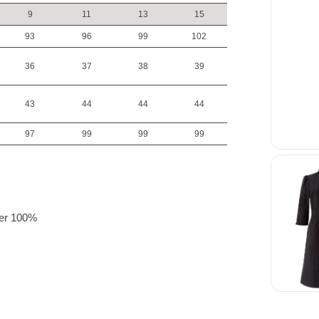
9
11
13
15
93
96
99
102
36
37
38
39
43
44
44
44
97
99
99
99
:
ster 100%