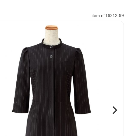
item n°16212-99