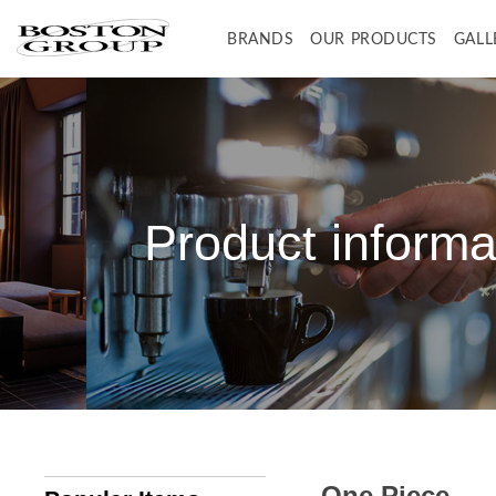
BRANDS
OUR PRODUCTS
GALL
BONUNI
BONUNI ITEMS
BON JOYFUL
BON JOYFUL ITEMS
B-SPA
B-SPA ITEMS
WA-NO-KAZE (JAPAN STYLE)
WA-NO-KAZE ITEMS
B2
B2 ITEMS
Product informa
One Piece