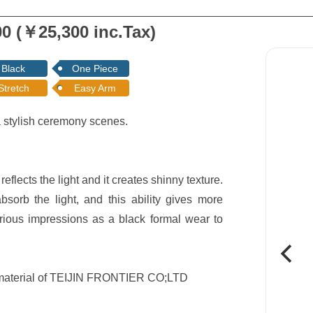
0 (￥25,300 inc.Tax)
Black
One Piece
Stretch
Easy Arm
a stylish ceremony scenes.
eflects the light and it creates shinny texture.
sorb the light, and this ability gives more
rious impressions as a black formal wear to
d material of TEIJIN FRONTIER CO;LTD