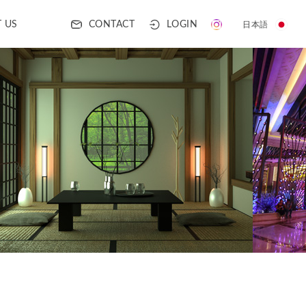
CONTACT
LOGIN
 US
日本語