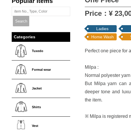
Popular Items
Price：¥ 23,00
Ladies
Home Wash
Categories
Perfect one piece for 
Tuxedo
Milpa :
Formal wear
Normal polyester yarn r
But Milpa yarn can ab
Jacket
deeper tone and luxu
the item.
Shirts
※ Milpa is registere
Vest