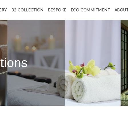
ERY
B2 COLLECTION
BESPOKE
ECO COMMITMENT
ABOUT
tions