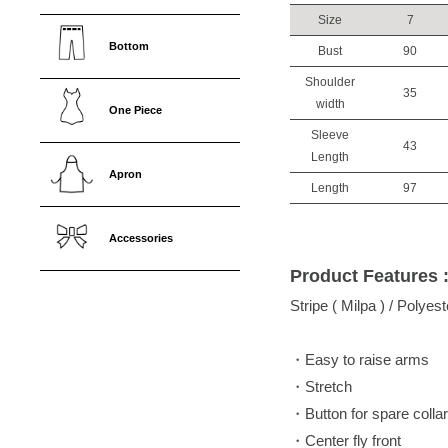
Size
7
Bottom
Bust
90
Shoulder
35
width
One Piece
Sleeve
43
Length
Apron
Length
97
Accessories
Product Features 
Stripe ( Milpa ) / Polye
・Easy to raise arms
・Stretch
・Button for spare collar
・Center fly front