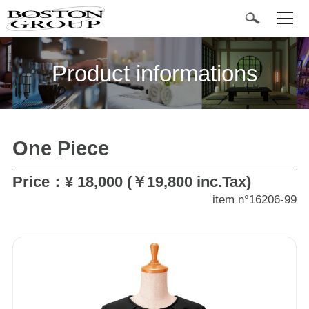
t
o
g
Popular Items
g
l
Product informations
e
n
a
v
i
g
a
One Piece
t
Categories
i
o
n
Price：¥ 18,000 (￥19,800 inc.Tax)
Tuxedo
item n°16206-99
Formal wear
Jacket