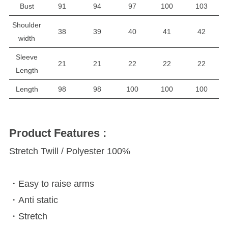
Bust
91
94
97
100
103
Shoulder
38
39
40
41
42
width
Sleeve
21
21
22
22
22
Length
Length
98
98
100
100
100
Product Features :
Stretch Twill / Polyester 100%
・Easy to raise arms
・Anti static
・Stretch