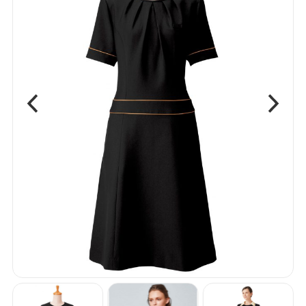
Shirts
Vest
Bottom
One Piece
Apron
Accessories