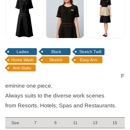
Ladies
Black
Stretch Twill
Home Wash
Stretch
Easy Arm
Anti-Static
F
eminine one piece.
Always suits to the diverse work scenes
from Resorts, Hotels, Spas and Restaurants.
Size
7
9
11
13
15