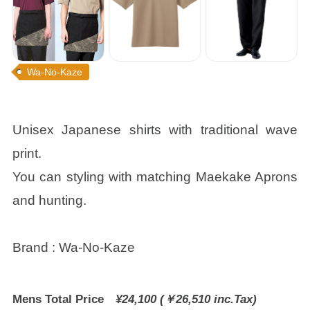
Wa-No-Kaze
Unisex Japanese shirts with traditional wave
print.
You can styling with matching Maekake Aprons
and hunting.
Brand : Wa-No-Kaze
Mens Total Price
¥24,100 (￥26,510 inc.Tax)