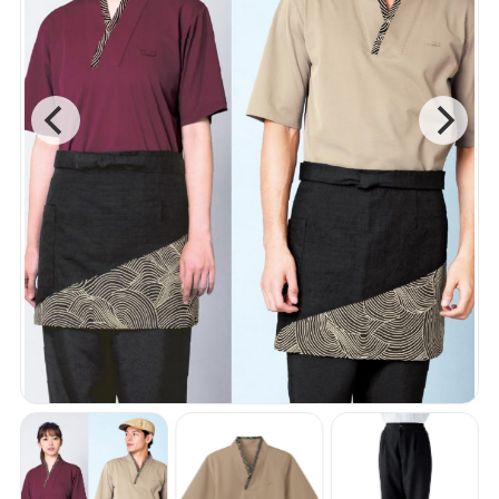
Wa-No-Kaze
B-Spa
NEW Gallery