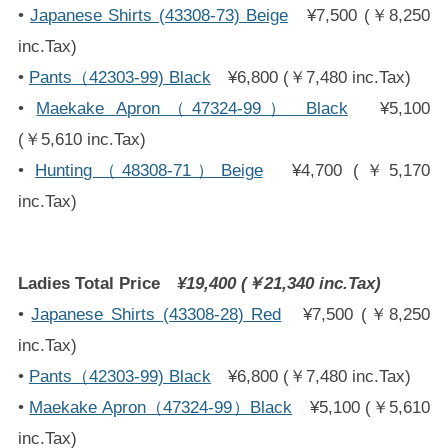
•
Japanese Shirts (43308-73) Beige
¥7,500 (￥8,250
inc.Tax)
•
Pants（42303-99) Black
¥6,800 (￥7,480 inc.Tax)
•
Maekake Apron（47324-99） Black
¥5,100
(￥5,610 inc.Tax)
•
Hunting（48308-71）Beige
¥4,700 (￥5,170
inc.Tax)
Ladies Total Price
¥19,400 (￥21,340 inc.Tax)
•
Japanese Shirts (43308-28) Red
¥7,500 (￥8,250
inc.Tax)
•
Pants（42303-99) Black
¥6,800 (￥7,480 inc.Tax)
•
Maekake Apron（47324-99）Black
¥5,100 (￥5,610
inc.Tax)