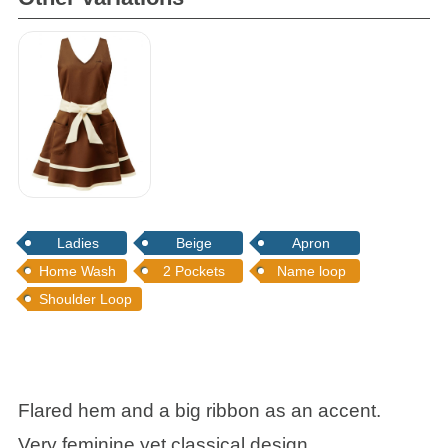
Frill Bib Apron
Ladies
Beige
Apron
Home Wash
2 Pockets
Name loop
Shoulder Loop
Flared hem and a big ribbon as an accent.
Very feminine yet classical design.