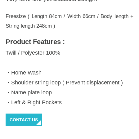
Freesize ( Length 84cm / Width 66cm / Body length +
String length 248cm )
Product Features :
Twill / Polyester 100%
・Home Wash
・Shoulder string loop ( Prevent displacement )
・Name plate loop
・Left & Right Pockets
CONTACT US