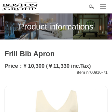
t
o
g
Popular Items
g
l
Product informations
e
n
a
v
i
g
a
Frill Bib Apron
t
Categories
i
o
n
Price：¥ 10,300 (￥11,330 inc.Tax)
Jacket
item n°00916-71
Shirts
Bottom