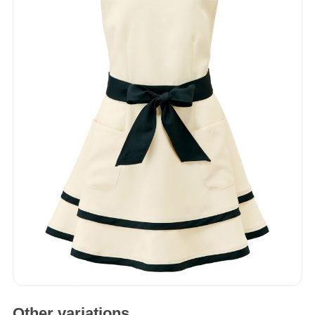
One Piece
Apron
Accessories
Other variations